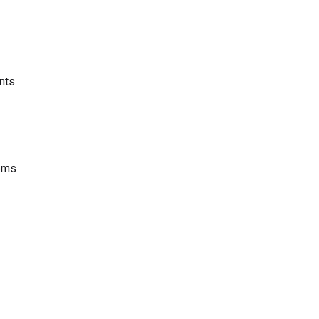
nts
tems