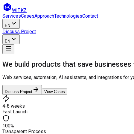
WIT
.KZ
Services
Cases
Approach
Technologies
Contact
EN
Discuss Project
EN
We build products that save businesses
Web services, automation, AI assistants, and integrations for 
Discuss Project
View Cases
4-8 weeks
Fast Launch
100%
Transparent Process