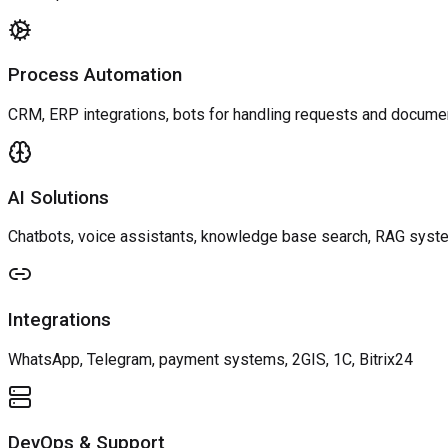
Process Automation
CRM, ERP integrations, bots for handling requests and docume
AI Solutions
Chatbots, voice assistants, knowledge base search, RAG sys
Integrations
WhatsApp, Telegram, payment systems, 2GIS, 1C, Bitrix24
DevOps & Support