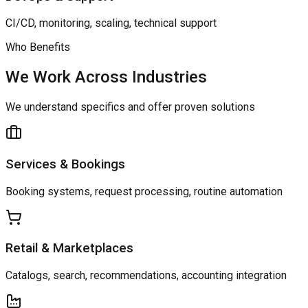
CI/CD, monitoring, scaling, technical support
Who Benefits
We Work Across Industries
We understand specifics and offer proven solutions
Services & Bookings
Booking systems, request processing, routine automation
Retail & Marketplaces
Catalogs, search, recommendations, accounting integration