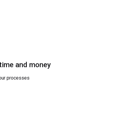
 time and money
your processes