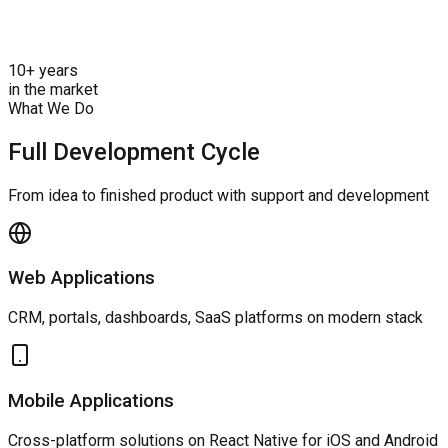
10+ years
in the market
What We Do
Full Development Cycle
From idea to finished product with support and development
Web Applications
CRM, portals, dashboards, SaaS platforms on modern stack
Mobile Applications
Cross-platform solutions on React Native for iOS and Android