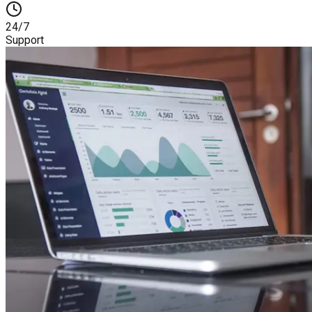
24/7
Support